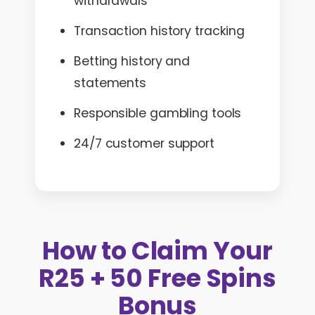
withdrawals
Transaction history tracking
Betting history and
statements
Responsible gambling tools
24/7 customer support
How to Claim Your
R25 + 50 Free Spins
Bonus