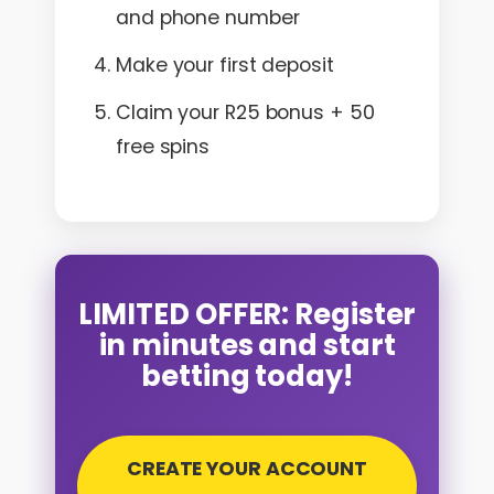
and phone number
Make your first deposit
Claim your R25 bonus + 50
free spins
LIMITED OFFER: Register
in minutes and start
betting today!
CREATE YOUR ACCOUNT