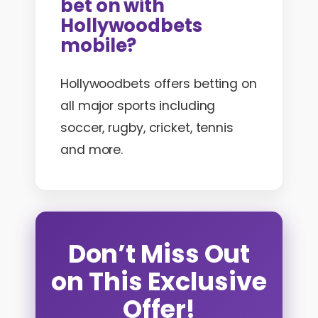
bet on with
Hollywoodbets
mobile?
Hollywoodbets offers betting on
all major sports including
soccer, rugby, cricket, tennis
and more.
Don’t Miss Out
on This Exclusive
Offer!