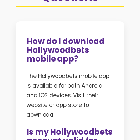
How do I download
Hollywoodbets
mobile app?
The Hollywoodbets mobile app
is available for both Android
and iOS devices. Visit their
website or app store to
download.
Is my Hollywoodbets