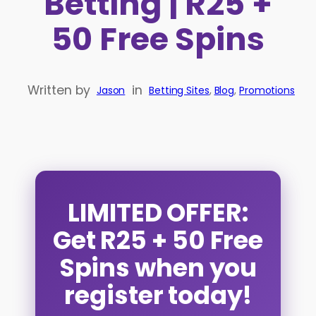
Betting | R25 +
50 Free Spins
Written by
in
Jason
Betting Sites
, 
Blog
, 
Promotions
LIMITED OFFER:
Get R25 + 50 Free
Spins when you
register today!