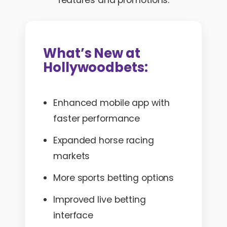
What’s New at
Hollywoodbets:
Enhanced mobile app with
faster performance
Expanded horse racing
markets
More sports betting options
Improved live betting
interface