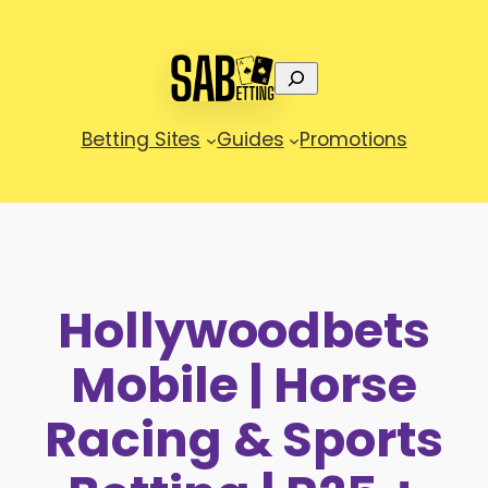
Skip
to
Search
content
Betting Sites
Guides
Promotions
Hollywoodbets
Mobile | Horse
Racing & Sports