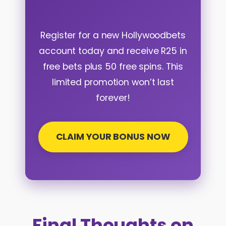
Register for a new Hollywoodbets
account today and receive R25 in
free bets plus 50 free spins. This
limited promotion won’t last
forever!
CLAIM YOUR BONUS NOW
Final Thoughts on