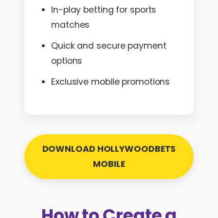
In-play betting for sports
matches
Quick and secure payment
options
Exclusive mobile promotions
DOWNLOAD HOLLYWOODBETS
MOBILE
How to Create a