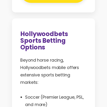
Hollywoodbets
Sports Betting
Options
Beyond horse racing,
Hollywoodbets mobile offers
extensive sports betting
markets:
Soccer (Premier League, PSL,
and more)