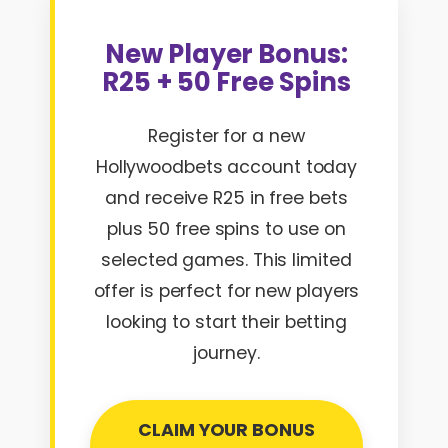
New Player Bonus:
R25 + 50 Free Spins
Register for a new
Hollywoodbets account today
and receive R25 in free bets
plus 50 free spins to use on
selected games. This limited
offer is perfect for new players
looking to start their betting
journey.
CLAIM YOUR BONUS