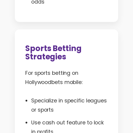
odds
Sports Betting
Strategies
For sports betting on
Hollywoodbets mobile:
Specialize in specific leagues
or sports
Use cash out feature to lock
in profits