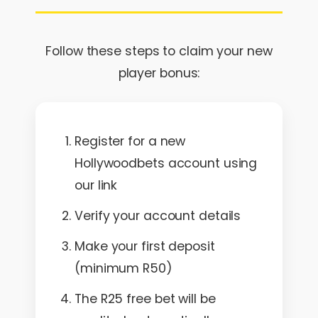
Follow these steps to claim your new
player bonus:
Register for a new
Hollywoodbets account using
our link
Verify your account details
Make your first deposit
(minimum R50)
The R25 free bet will be