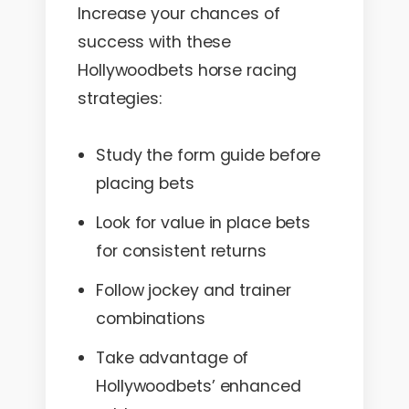
Increase your chances of
success with these
Hollywoodbets horse racing
strategies:
Study the form guide before
placing bets
Look for value in place bets
for consistent returns
Follow jockey and trainer
combinations
Take advantage of
Hollywoodbets’ enhanced