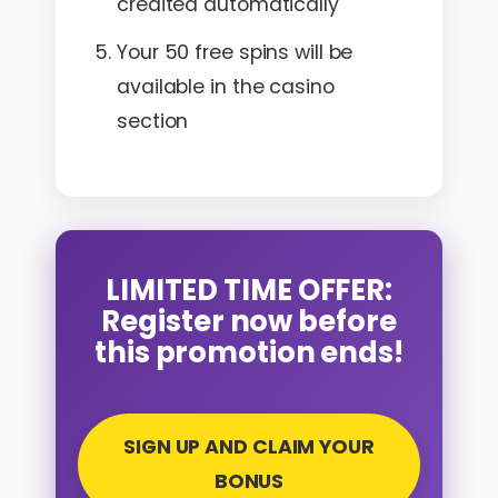
credited automatically
Your 50 free spins will be
available in the casino
section
LIMITED TIME OFFER:
Register now before
this promotion ends!
SIGN UP AND CLAIM YOUR
BONUS