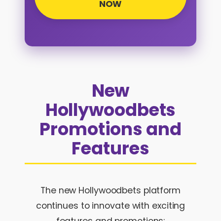
NOW
New
Hollywoodbets
Promotions and
Features
The new Hollywoodbets platform
continues to innovate with exciting
features and promotions: