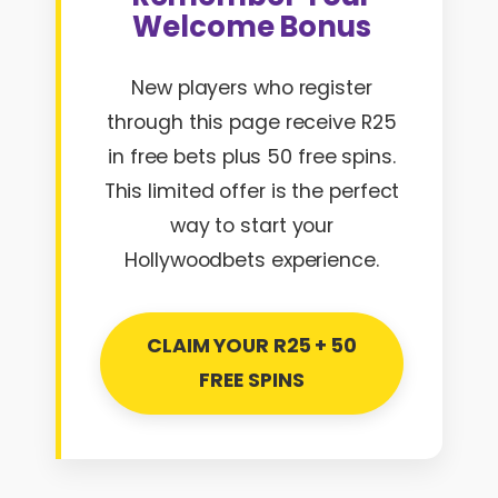
Welcome Bonus
New players who register
through this page receive R25
in free bets plus 50 free spins.
This limited offer is the perfect
way to start your
Hollywoodbets experience.
CLAIM YOUR R25 + 50
FREE SPINS