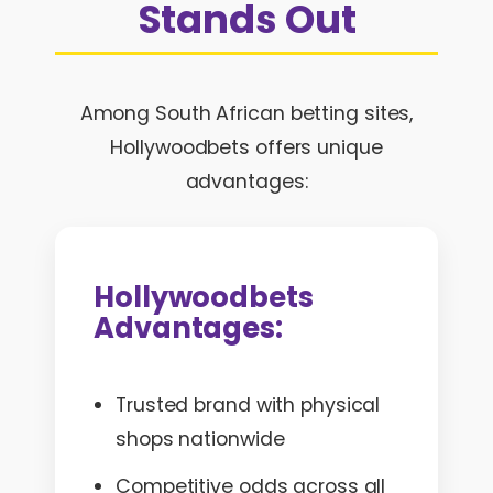
Stands Out
Among South African betting sites,
Hollywoodbets offers unique
advantages:
Hollywoodbets
Advantages:
Trusted brand with physical
shops nationwide
Competitive odds across all