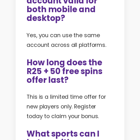
account valid for
both mobile and
desktop?
Yes, you can use the same
account across all platforms.
How long does the
R25 + 50 free spins
offer last?
This is a limited time offer for
new players only. Register
today to claim your bonus.
What sports can I