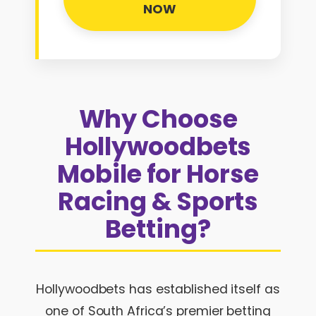
NOW
Why Choose
Hollywoodbets
Mobile for Horse
Racing & Sports
Betting?
Hollywoodbets has established itself as
one of South Africa’s premier betting