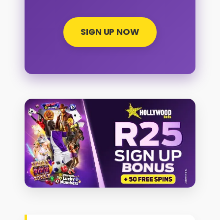
SIGN UP NOW