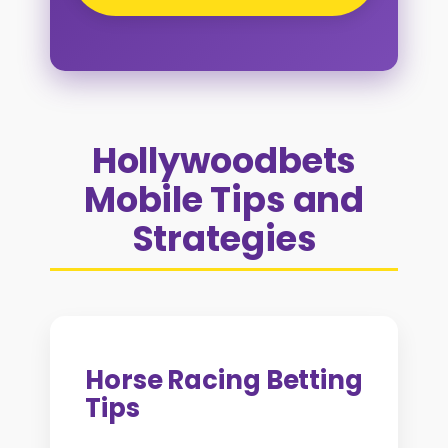
Hollywoodbets
Mobile Tips and
Strategies
Horse Racing Betting
Tips