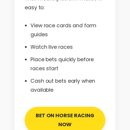
easy to:
View race cards and form
guides
Watch live races
Place bets quickly before
races start
Cash out bets early when
available
BET ON HORSE RACING
NOW