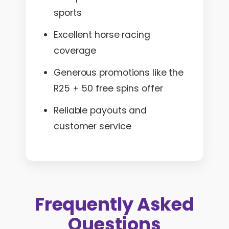
sports
Excellent horse racing
coverage
Generous promotions like the
R25 + 50 free spins offer
Reliable payouts and
customer service
Frequently Asked
Questions