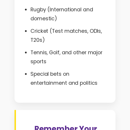
Rugby (International and
domestic)
Cricket (Test matches, ODIs,
T20s)
Tennis, Golf, and other major
sports
Special bets on
entertainment and politics
Remember Your