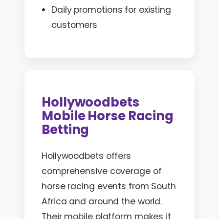
Daily promotions for existing
customers
Hollywoodbets
Mobile Horse Racing
Betting
Hollywoodbets offers
comprehensive coverage of
horse racing events from South
Africa and around the world.
Their mobile platform makes it