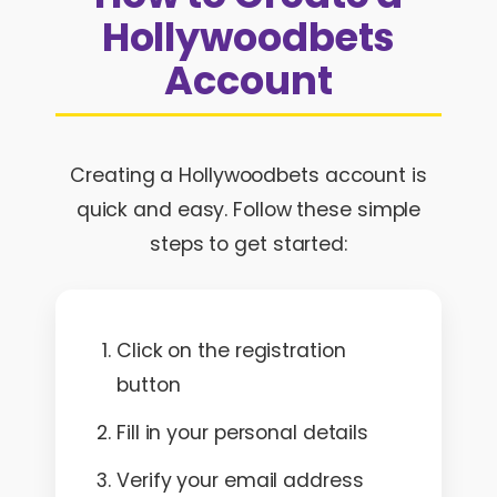
Hollywoodbets
Account
Creating a Hollywoodbets account is
quick and easy. Follow these simple
steps to get started:
Click on the registration
button
Fill in your personal details
Verify your email address