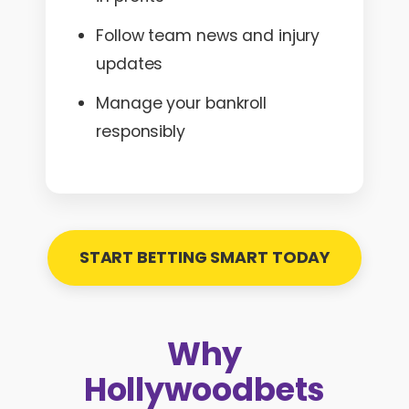
Follow team news and injury
updates
Manage your bankroll
responsibly
START BETTING SMART TODAY
Why
Hollywoodbets