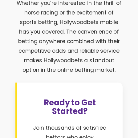
Whether you’re interested in the thrill of
horse racing or the excitement of
sports betting, Hollywoodbets mobile
has you covered. The convenience of
betting anywhere combined with their
competitive odds and reliable service
makes Hollywoodbets a standout
option in the online betting market.
Ready to Get
Started?
Join thousands of satisfied
bettors who enjoy