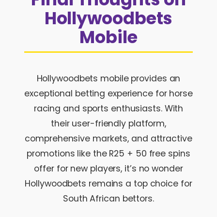
Hollywoodbets
Mobile
Hollywoodbets mobile provides an
exceptional betting experience for horse
racing and sports enthusiasts. With
their user-friendly platform,
comprehensive markets, and attractive
promotions like the R25 + 50 free spins
offer for new players, it’s no wonder
Hollywoodbets remains a top choice for
South African bettors.