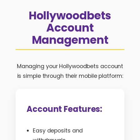
Hollywoodbets
Account
Management
Managing your Hollywoodbets account
is simple through their mobile platform:
Account Features:
Easy deposits and