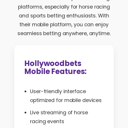
platforms, especially for horse racing
and sports betting enthusiasts. With
their mobile platform, you can enjoy
seamless betting anywhere, anytime.
Hollywoodbets
Mobile Features:
User-friendly interface
optimized for mobile devices
Live streaming of horse
racing events