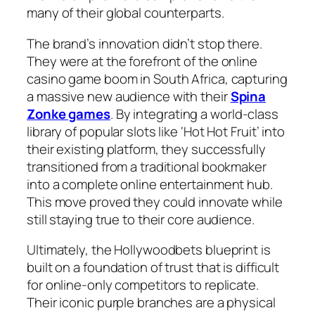
many of their global counterparts.
The brand’s innovation didn’t stop there.
They were at the forefront of the online
casino game boom in South Africa, capturing
a massive new audience with their
Spina
Zonke games
. By integrating a world-class
library of popular slots like ‘Hot Hot Fruit’ into
their existing platform, they successfully
transitioned from a traditional bookmaker
into a complete online entertainment hub.
This move proved they could innovate while
still staying true to their core audience.
Ultimately, the Hollywoodbets blueprint is
built on a foundation of trust that is difficult
for online-only competitors to replicate.
Their iconic purple branches are a physical