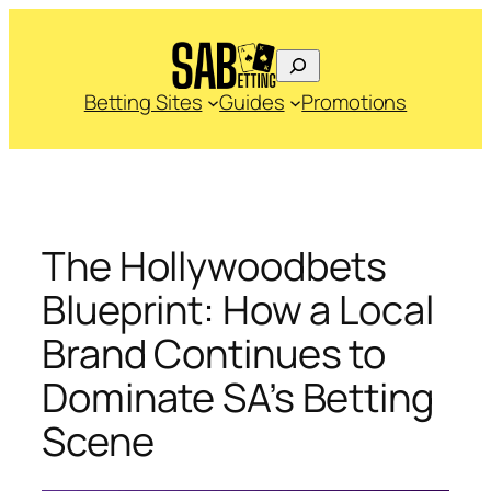
Skip
to
Search
content
Betting Sites
Guides
Promotions
The Hollywoodbets
Blueprint: How a Local
Brand Continues to
Dominate SA’s Betting
Scene