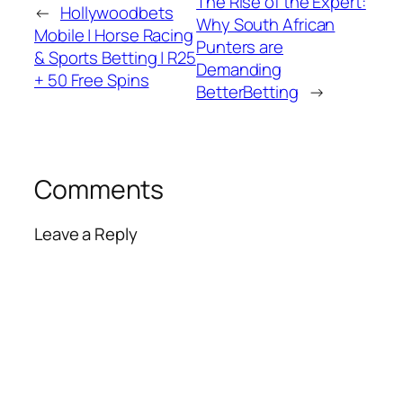
The Rise of the Expert:
←
Hollywoodbets
Why South African
Mobile | Horse Racing
Punters are
& Sports Betting | R25
Demanding
+ 50 Free Spins
BetterBetting
→
Comments
Leave a Reply