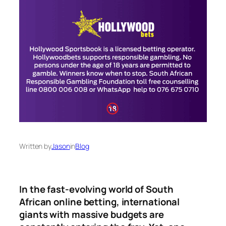
Written by
Jason
in
Blog
In the fast-evolving world of South
African online betting, international
giants with massive budgets are