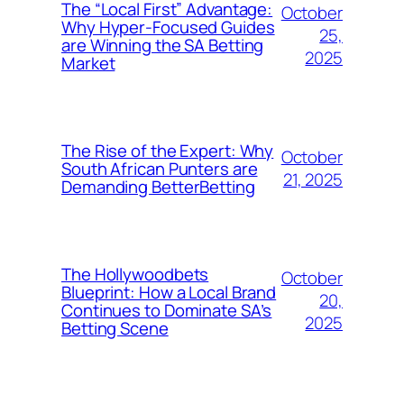
The “Local First” Advantage:
October
Why Hyper-Focused Guides
25,
are Winning the SA Betting
2025
Market
The Rise of the Expert: Why
October
South African Punters are
21, 2025
Demanding BetterBetting
The Hollywoodbets
October
Blueprint: How a Local Brand
20,
Continues to Dominate SA’s
2025
Betting Scene