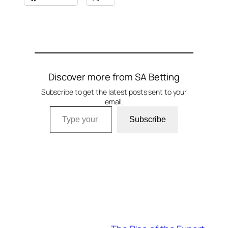
Discover more from SA Betting
Subscribe to get the latest posts sent to your
email.
Type your email…
Subscribe