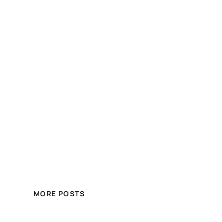
MORE POSTS