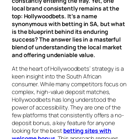
constantly entering the fray. Yet, one
local brand consistently remains at the
top: Hollywoodbets. It’s a name
synonymous with betting in SA, but what
is the blueprint behind its enduring
success? The answer lies in a masterful
blend of understanding the local market
and offering undeniable value.
At the heart of Hollywoodbets’ strategy is a
keen insight into the South African
consumer. While many competitors focus on
complex, high-value deposit matches,
Hollywoodbets has long understood the
power of accessibility. They are one of the
few platforms that consistently offers a no-
deposit bonus, a key feature for anyone
looking for the best
betting sites with
welcome bonus
. This approach removes