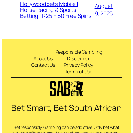
Hollywoodbets Mobile |
August
Horse Racing & Sports
9, 2025
Betting | R25 + 50 Free Spins
Responsible Gambling
About Us
Disclaimer
Contact Us
Privacy Policy
Terms of Use
Bet Smart, Bet South African
Bet responsibly. Gambling can be addictive. Only bet what
you can afford to lose. If you feel you may have a problem,