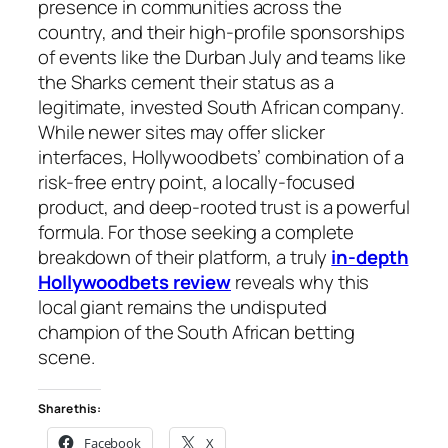
presence in communities across the
country, and their high-profile sponsorships
of events like the Durban July and teams like
the Sharks cement their status as a
legitimate, invested South African company.
While newer sites may offer slicker
interfaces, Hollywoodbets’ combination of a
risk-free entry point, a locally-focused
product, and deep-rooted trust is a powerful
formula. For those seeking a complete
breakdown of their platform, a truly
in-depth
Hollywoodbets review
reveals why this
local giant remains the undisputed
champion of the South African betting
scene.
Share this:
Facebook
X