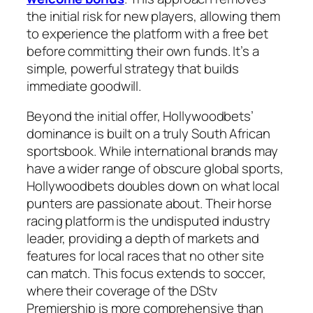
the initial risk for new players, allowing them
to experience the platform with a free bet
before committing their own funds. It’s a
simple, powerful strategy that builds
immediate goodwill.
Beyond the initial offer, Hollywoodbets’
dominance is built on a truly South African
sportsbook. While international brands may
have a wider range of obscure global sports,
Hollywoodbets doubles down on what local
punters are passionate about. Their horse
racing platform is the undisputed industry
leader, providing a depth of markets and
features for local races that no other site
can match. This focus extends to soccer,
where their coverage of the DStv
Premiership is more comprehensive than